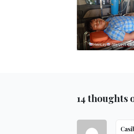
HeinLay
(We Love Car
14 thoughts o
Cas