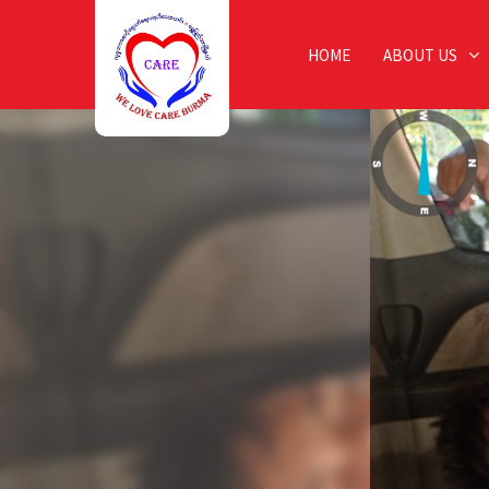
HOME
ABOUT US