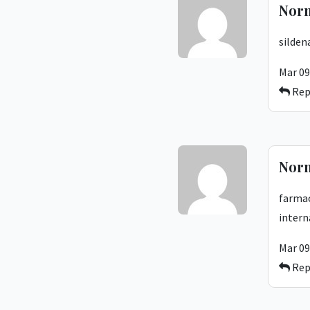
Nor
silden
Mar 09
Rep
Nor
farmac
intern
Mar 09
Rep