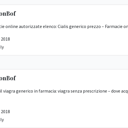
onBof
ie online autorizzate elenco:
Cialis generico prezzo
– Farmacie on
 2018
ly
onBof
 il viagra generico in farmacia:
viagra senza prescrizione
– dove acq
 2018
ly