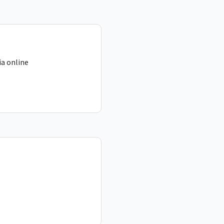
a online