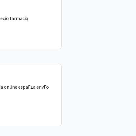
recio farmacia
a online espaГ±a envГ­o