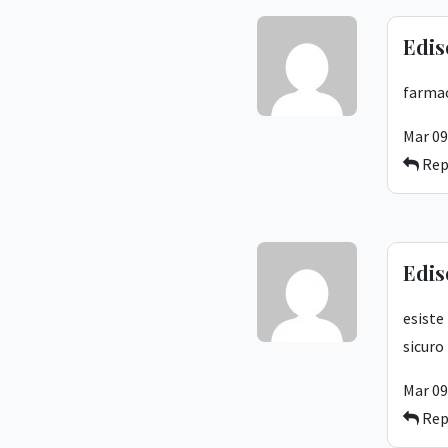
Edis
farmac
Mar 09
Rep
Edis
esiste
sicuro
Mar 09
Rep