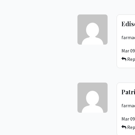
Edis
farmac
Mar 09
Rep
Patr
farmac
Mar 09
Rep