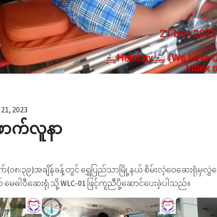
21, 2023
ောက်လူနာ
်(၀၈:၃၉)အချိန်ခန့်တွင် ရွှေပြည်သာမြို့နယ် စိမ်းလဲ့ဝေဆေးရုံမှလ
မေဓါဝီဆေးရုံ သို့ WLC-01 ဖြင့်ကူညီပို့ဆောင်ပေးခဲ့ပါသည်။