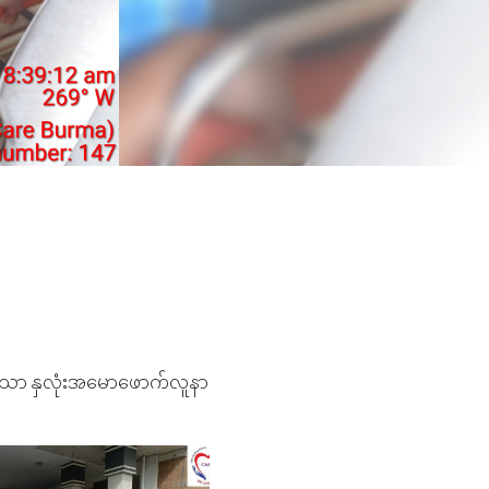
ွှဲသော နှလုံးအမောဖောက်လူနာ