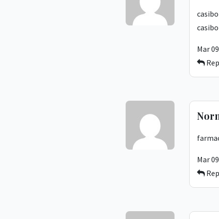
casibo
casibo
Mar 09
Rep
Nor
farmac
Mar 09
Rep