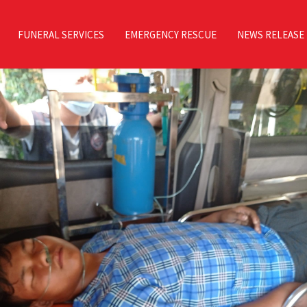
FUNERAL SERVICES
EMERGENCY RESCUE
NEWS RELEASE