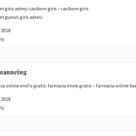
m giris adresi:
casibom giris
– casibom giris
m guncel giris adresi
 2018
ly
manneing
ia online envГ­o gratis:
farmacia envio gratis
– farmacia online ba
 2018
ly