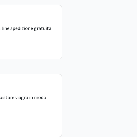
 line spedizione gratuita
uistare viagra in modo