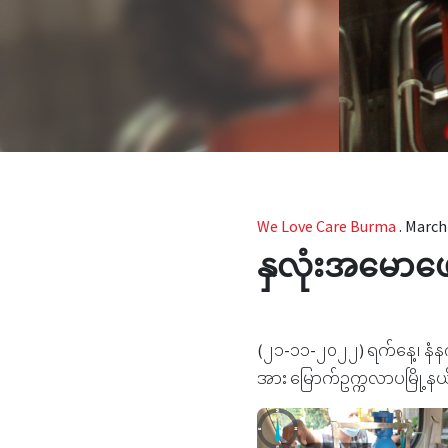
We Love Care Burma
.
March 
နှလုံးအမောဖ
(၂၁-၁၁-၂၀၂၂) ရက်နေ့၊ နံနက
အား မြောက်ဥက္ကလာပမြို့နယ် 