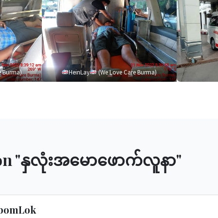
e Burma)
HeinLay
(We Love Care Burma)
n "
နှလုံးအမောဖောက်လူနာ
"
ibomLok