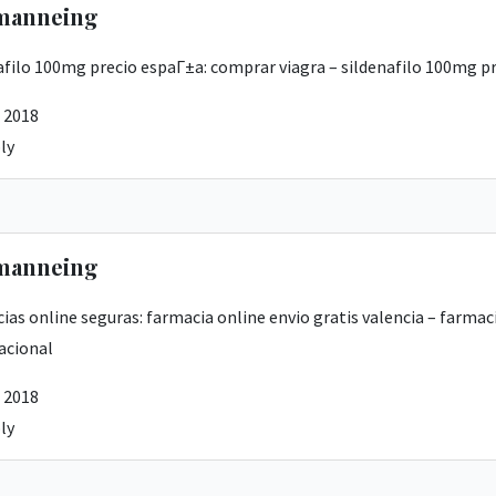
manneing
afilo 100mg precio espaГ±a:
comprar viagra
– sildenafilo 100mg p
 2018
ly
manneing
ias online seguras:
farmacia online envio gratis valencia
– farmaci
acional
 2018
ly