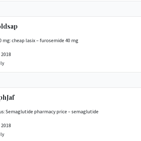
ldsap
20 mg:
cheap lasix
– furosemide 40 mg
 2018
ly
phJaf
us:
Semaglutide pharmacy price
– semaglutide
 2018
ly