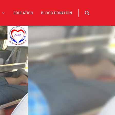
EDUCATION
BLOOD DONATION