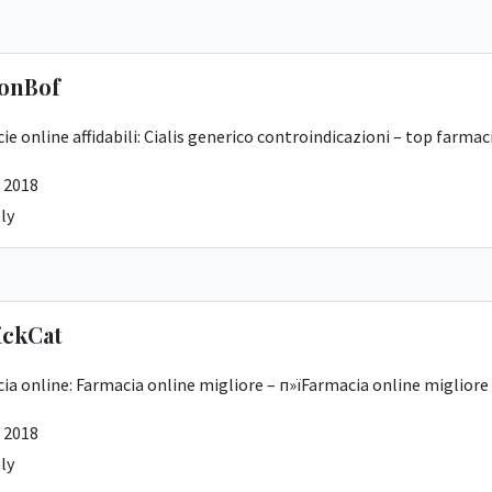
onBof
ie online affidabili:
Cialis generico controindicazioni
– top farmaci
 2018
ly
ickCat
ia online:
Farmacia online migliore
– п»їFarmacia online migliore
 2018
ly