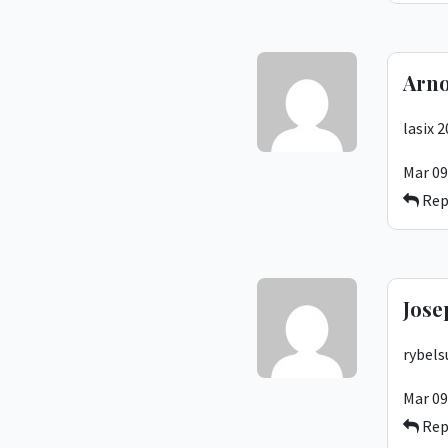
Arno
lasix 
Mar 09
Rep
Jose
rybels
Mar 09
Rep